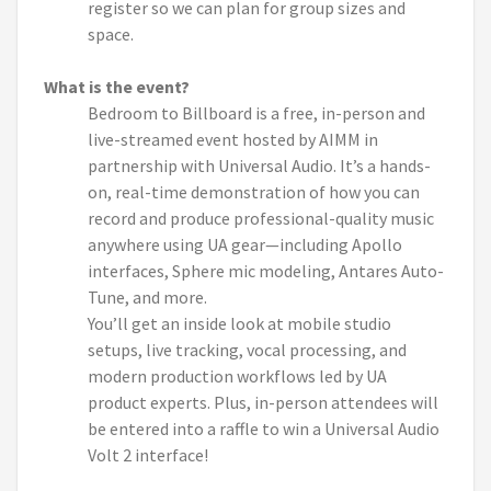
register so we can plan for group sizes and
space.
What is the event?
Bedroom to Billboard is a free, in-person and
live-streamed event hosted by AIMM in
partnership with Universal Audio. It’s a hands-
on, real-time demonstration of how you can
record and produce professional-quality music
anywhere using UA gear—including Apollo
interfaces, Sphere mic modeling, Antares Auto-
Tune, and more.
You’ll get an inside look at mobile studio
setups, live tracking, vocal processing, and
modern production workflows led by UA
product experts. Plus, in-person attendees will
be entered into a raffle to win a Universal Audio
Volt 2 interface!