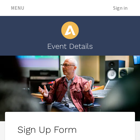
MENU
Sign in
Event Details
Sign Up Form