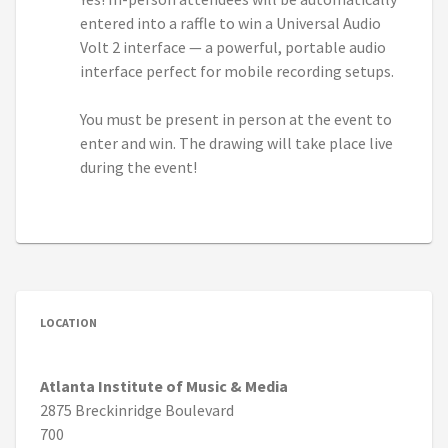
entered into a raffle to win a Universal Audio
Volt 2 interface — a powerful, portable audio
interface perfect for mobile recording setups.
You must be present in person at the event to
enter and win. The drawing will take place live
during the event!
LOCATION
Atlanta Institute of Music & Media
2875 Breckinridge Boulevard
700