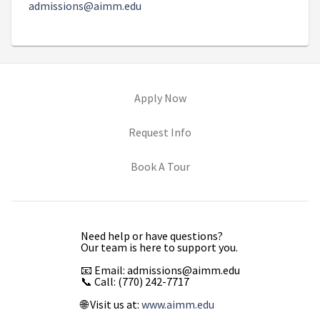
admissions@aimm.edu
(opens in new tab)
Apply Now
(opens in new tab)
Request Info
(opens in new tab)
Book A Tour
Need help or have questions?
Our team is here to support you.
📧 Email: admissions@aimm.edu
📞 Call: (770) 242-7717
🌐 Visit us at:
www.aimm.edu