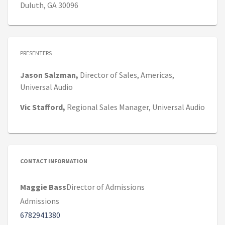
Duluth, GA 30096
PRESENTERS
Jason
Salzman,
Director of Sales, Americas,
Universal Audio
Vic
Stafford,
Regional Sales Manager,
Universal Audio
CONTACT INFORMATION
Maggie Bass
Director of Admissions
Admissions
6782941380