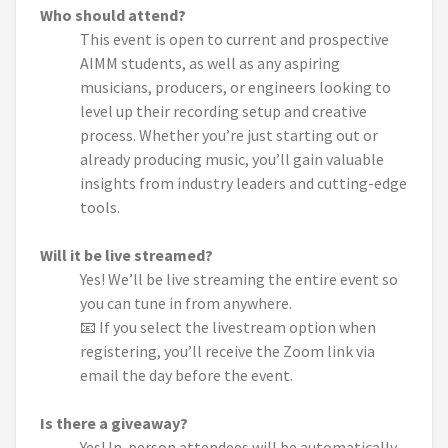
Who should attend?
This event is open to current and prospective
AIMM students, as well as any aspiring
musicians, producers, or engineers looking to
level up their recording setup and creative
process. Whether you’re just starting out or
already producing music, you’ll gain valuable
insights from industry leaders and cutting-edge
tools.
Will it be live streamed?
Yes! We’ll be live streaming the entire event so
you can tune in from anywhere.
📧 If you select the livestream option when
registering, you’ll receive the Zoom link via
email the day before the event.
Is there a giveaway?
Yes! In-person attendees will be automatically