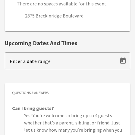
There are no spaces available for this event.
2875 Breckinridge Boulevard
Upcoming Dates And Times
Enter a date range
QUESTIONS & ANSWERS
Can I bring guests?
Yes! You’re welcome to bring up to 4 guests —
whether that’s a parent, sibling, or friend. Just
let us know how many you’re bringing when you