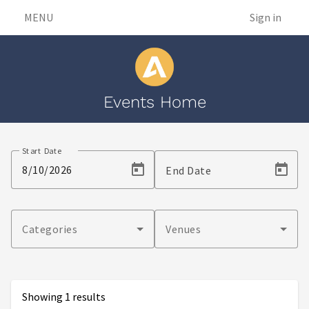
MENU
Sign in
Events Home
Events
Start Date
End Date
Categories
Venues
Showing 1 results