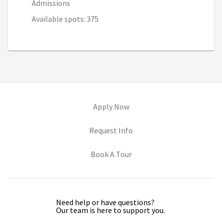
Admissions
Available spots: 375
(opens in new tab)
Apply Now
(opens in new tab)
Request Info
(opens in new tab)
Book A Tour
Need help or have questions?
Our team is here to support you.