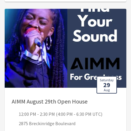
Saturday
29
Aug
, 12:00 PM - 2:30 
AIMM August 29th Open House
12:00 PM - 2:30 PM (4:00 PM - 6:30 PM UTC)
2875 Breckinridge Boulevard